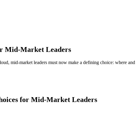
for Mid-Market Leaders
ter cloud, mid-market leaders must now make a defining choice: where an
I'M A
rise Business
Priva
ity complexity, integrated finance and tech.
Mission-
ME →
SHOW
Choices for Mid-Market Leaders
I'M A
ofit
Small
riven organization with a lean finance team.
Growing 
ME →
SHOW