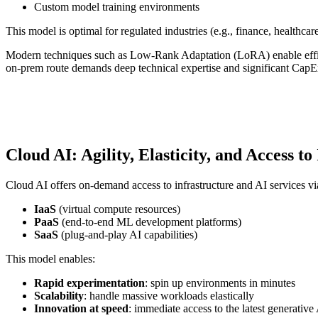
Custom model training environments
This model is optimal for regulated industries (e.g., finance, healthcar
Modern techniques such as Low-Rank Adaptation (LoRA) enable efficien
on-prem route demands deep technical expertise and significant CapE
Cloud AI: Agility, Elasticity, and Access to
Cloud AI offers on-demand access to infrastructure and AI services v
IaaS
(virtual compute resources)
PaaS
(end-to-end ML development platforms)
SaaS
(plug-and-play AI capabilities)
This model enables:
Rapid experimentation
: spin up environments in minutes
Scalability
: handle massive workloads elastically
Innovation at speed
: immediate access to the latest generati