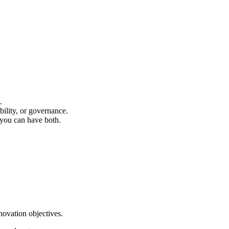
.
bility, or governance.
you can have both.
novation objectives.