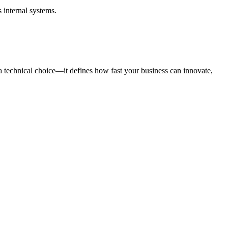
 internal systems.
t a technical choice—it defines how fast your business can innovate,