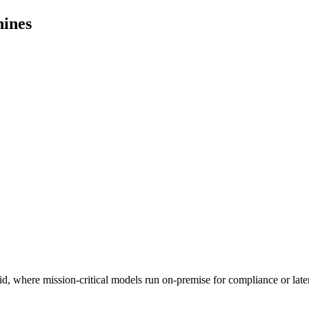
hines
id, where mission-critical models run on-premise for compliance or lat