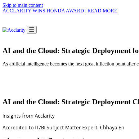
Skip to main content
ACCLARITY WINS HONDA AWARD | READ MORE
AI and the Cloud: Strategic Deployment 
SWITCH VIEW
and
Tell us who you are,
As artificial intelligence becomes the next great inflection point af
we'll guide you.
I'M AN
Enterp
Multi-ent
Pick the option that describes you and we'll
SHOW 
take you straight to the right people, services,
and stories.
AI and the Cloud: Strategic Deployment 
Insights from Acclarity
I'M A
Non-Pr
Mission-d
Accredited to IT/BI Subject Matter Expert: Chhaya En
SHOW 