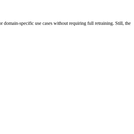
ain-specific use cases without requiring full retraining. Still, the