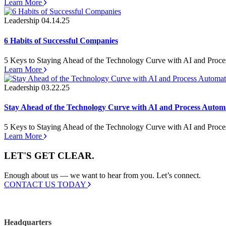
Learn More
Leadership
04.14.25
6 Habits of Successful Companies
5 Keys to Staying Ahead of the Technology Curve with AI and Proc
Learn More
Leadership
03.22.25
Stay Ahead of the Technology Curve with AI and Process Autom
5 Keys to Staying Ahead of the Technology Curve with AI and Proc
Learn More
LET'S GET CLEAR.
Enough about us — we want to hear from you. Let’s connect.
CONTACT US TODAY
Headquarters