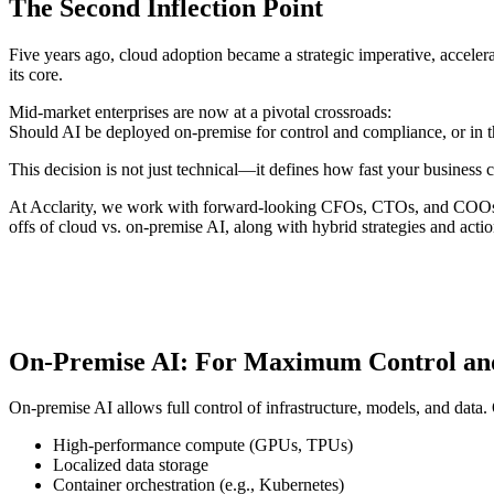
The Second Inflection Point
Five years ago, cloud adoption became a strategic imperative, accel
its core.
Mid-market enterprises are now at a pivotal crossroads:
Should AI be deployed on-premise for control and compliance, or in th
This decision is not just technical—it defines how fast your business
At Acclarity, we work with forward-looking CFOs, CTOs, and COOs to a
offs of cloud vs. on-premise AI, along with hybrid strategies and act
On-Premise AI: For Maximum Control an
On-premise AI allows full control of infrastructure, models, and data.
High-performance compute (GPUs, TPUs)
Localized data storage
Container orchestration (e.g., Kubernetes)