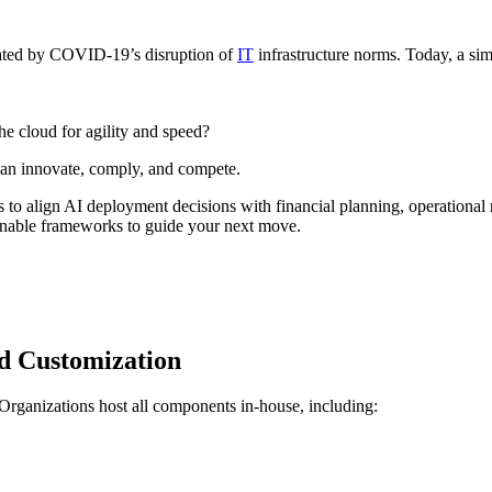
erated by COVID-19’s disruption of
IT
infrastructure norms. Today, a sim
e cloud for agility and speed?
 can innovate, comply, and compete.
lign AI deployment decisions with financial planning, operational resil
ionable frameworks to guide your next move.
d Customization
 Organizations host all components in-house, including: