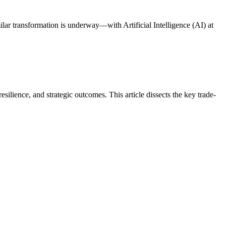
ilar transformation is underway—with Artificial Intelligence (AI) at
ience, and strategic outcomes. This article dissects the key trade-