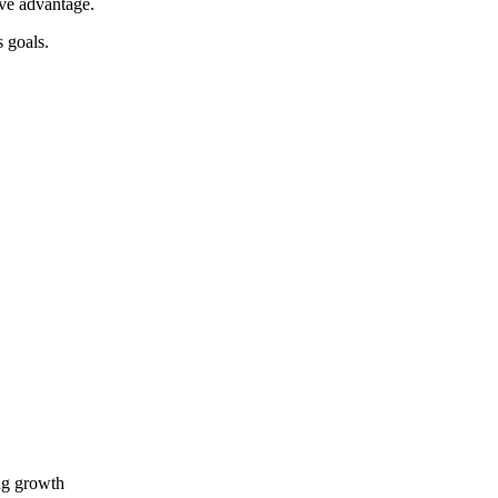
ive advantage.
 goals.
ing growth