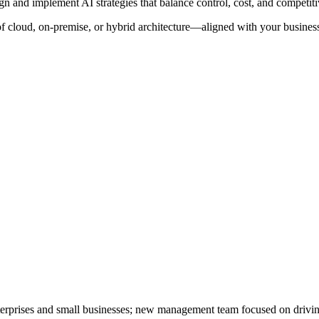
ign and implement AI strategies that balance control, cost, and competit
f cloud, on-premise, or hybrid architecture—aligned with your business
 enterprises and small businesses; new management team focused on driv