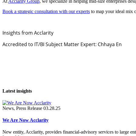
At
Acclarity Group
, we specialize in helping mid-size enterprises des
Book a strategic consultation with our experts
to map your ideal mix o
Insights from Acclarity
Accredited to IT/BI Subject Matter Expert: Chhaya En
Latest insights
News, Press Release
03.28.25
We Are Now Acclarity
New entity, Acclarity, provides financial-advisory services to large