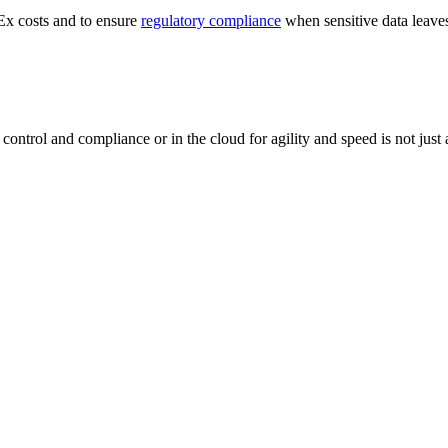
Ex costs and to ensure
regulatory compliance
when sensitive data leaves
 control and compliance or in the cloud for agility and speed is not jus