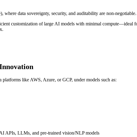
e), where data sovereignty, security, and auditability are non-negotiable.
t customization of large AI models with minimal compute—ideal for dom
x.
 Innovation
ia platforms like AWS, Azure, or GCP, under models such as:
ve AI APIs, LLMs, and pre-trained vision/NLP models