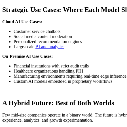
Strategic Use Cases: Where Each Model S
Cloud AI Use Cases:
Customer service chatbots
Social media content moderation
Personalized recommendation engines
Large-scale
BI and analytics
On-Premise AI Use Cases:
Financial institutions with strict audit trails
Healthcare organizations handling PHI
Manufacturing environments requiring real-time edge inference
Custom AI models embedded in proprietary workflows
A Hybrid Future: Best of Both Worlds
Few mid-size companies operate in a binary world. The future is hybr
experience, analytics, and growth experimentation.