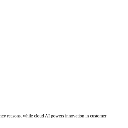
ency reasons, while cloud AI powers innovation in customer