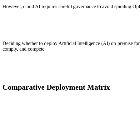
However, cloud AI requires careful governance to avoid spiraling Op
Deciding whether to deploy Artificial Intelligence (AI) on-premise for
comply, and compete.
Comparative Deployment Matrix