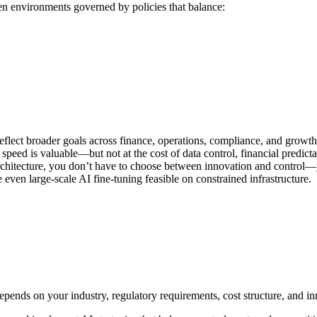
een environments governed by policies that balance:
lect broader goals across finance, operations, compliance, and growth
peed is valuable—but not at the cost of data control, financial predicta
chitecture, you don’t have to choose between innovation and control—
en large-scale AI fine-tuning feasible on constrained infrastructure.
pends on your industry, regulatory requirements, cost structure, and in