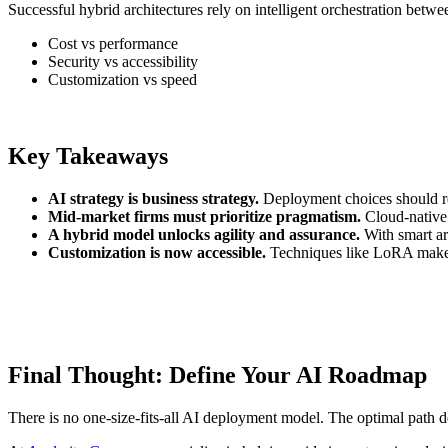
Successful hybrid architectures rely on intelligent orchestration betw
Cost vs performance
Security vs accessibility
Customization vs speed
Key Takeaways
AI strategy is business strategy.
Deployment choices should ref
Mid-market firms must prioritize pragmatism.
Cloud-native s
A hybrid model unlocks agility and assurance.
With smart ar
Customization is now accessible.
Techniques like LoRA make ev
Final Thought: Define Your AI Roadmap
There is no one-size-fits-all AI deployment model. The optimal path de