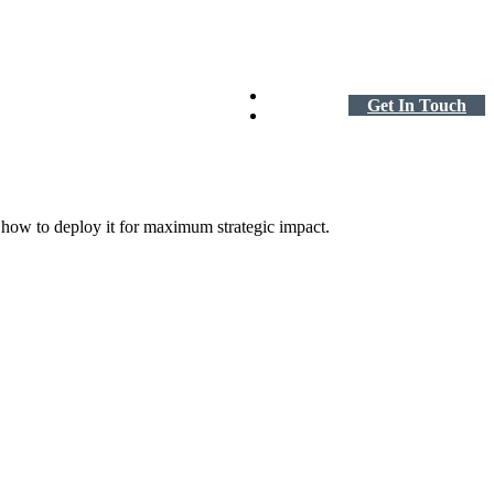
Careers
Get In Touch
About
d how to deploy it for maximum strategic impact.
te Equity
driven organization with a lean finance team.
 ME →
 to Mid-Market Business
fast, scaling finance to keep pace.
 ME →