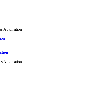
ess Automation
ation
ess Automation