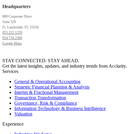
Headquarters
800 Corporate Drive
Suite 320
Ft. Lauderdale, FL 33334
855.222.1229
954.734.2360
Google Maps
STAY CONNECTED. STAY AHEAD.
Get the latest insights, updates, and industry trends from Acclarity.
Services
General & Operational Accounting
Strategic Financial Planning & Analysis
Interim & Fractional Management
Transaction Transformation
Governance, Risk & Compliance
Information Technology & Business Intelligence
Valuation
Experience