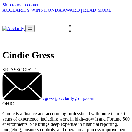
Skip to main content
ACCLARITY WINS HONDA AWARD | READ MORE
Careers
Get In Touch
About
SWITCH VIEW
Cindie Gress
and
Tell us who you are,
we'll guide you.
I'M AN
Enterprise
SR. ASSOCIATE
Business
Pick the option that describes you and we'll
Multi-entity
take you straight to the right people, services,
complexity,
and stories.
integrated
finance and
cgress@acclaritygroup.com
tech.
OHIO
SHOW ME
Cindie is a finance and accounting professional with more than 20
→
years of experience, including work in high-growth and Fortune 500
environments. She brings deep expertise in financial reporting,
budgeting, business controls, and operational process improvement.