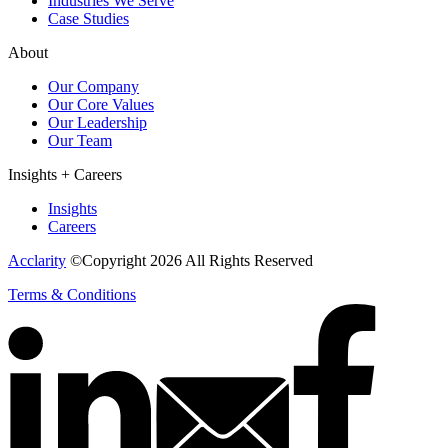
Industries We Serve
Case Studies
About
Our Company
Our Core Values
Our Leadership
Our Team
Insights + Careers
Insights
Careers
Acclarity
©Copyright 2026 All Rights Reserved
Terms & Conditions