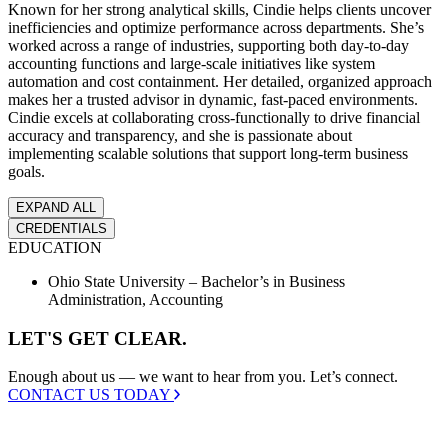
Known for her strong analytical skills, Cindie helps clients uncover
inefficiencies and optimize performance across departments. She’s
I'M A
worked across a range of industries, supporting both day-to-day
Non-
accounting functions and large-scale initiatives like system
Profit
automation and cost containment. Her detailed, organized approach
Mission-
makes her a trusted advisor in dynamic, fast-paced environments.
driven
Cindie excels at collaborating cross-functionally to drive financial
organization
accuracy and transparency, and she is passionate about
with a lean
implementing scalable solutions that support long-term business
finance team.
goals.
EXPAND ALL
SHOW ME
→
CREDENTIALS
EDUCATION
Ohio State University – Bachelor’s in Business
Administration, Accounting
LET'S GET CLEAR.
Enough about us — we want to hear from you. Let’s connect.
CONTACT US TODAY