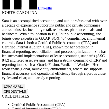
LinkedIn
I'M A
NORTH CAROLINA
Non-
Profit
Sara is an accomplished accounting and audit professional with over
Mission-
a decade of experience supporting public and private companies
driven
across industries including retail, real estate, pharmaceuticals, and
organization
healthcare. With a foundation in Big Four public accounting, she
with a lean
brings deep expertise in GAAP, SOX 404 compliance, and internal
finance team.
controls. Sara is both a Certified Public Accountant (CPA) and
Certified Internal Auditor (CIA), known for her precision in
SHOW ME
financial reporting, reconciliation, and process optimization. She has
→
led successful implementations of lease accounting standards (ASC
842) and fixed asset systems, and has a strong command of ERP and
reporting tools such as Oracle Fusion, Yardi, and Workiva. Her
work spans global, multi-entity environments, where she supports
financial accuracy and operational efficiency through rigorous close
cycles and clear, audit-ready reporting.
EXPAND ALL
CREDENTIALS
CREDENTIALS
Certified Public Accountant (CPA)
Certified Internal Auditor (CIA)