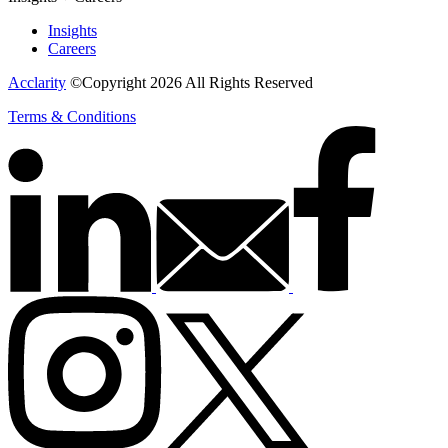
Insights
Careers
Acclarity
©Copyright 2026 All Rights Reserved
Terms & Conditions