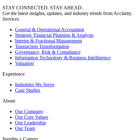
STAY CONNECTED. STAY AHEAD.
Get the latest insights, updates, and industry trends from Acclarity.
Services
General & Operational Accounting
Strategic Financial Planning & Analysis
Interim & Fractional Management
Transaction Transformation
Governance, Risk & Compliance
Information Technology & Business Intelligence
Valuation
Experience
Industries We Serve
Case Studies
About
Our Company
Our Core Values
Our Leadership
Our Team
Insights + Careers