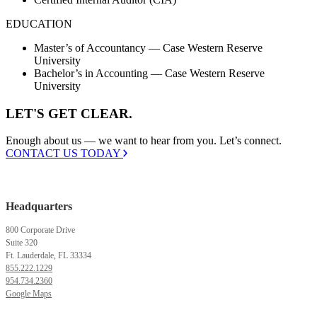
EDUCATION
Master’s of Accountancy — Case Western Reserve
University
Bachelor’s in Accounting — Case Western Reserve
University
LET'S GET CLEAR.
Enough about us — we want to hear from you. Let’s connect.
CONTACT US TODAY
Headquarters
800 Corporate Drive
Suite 320
Ft. Lauderdale, FL 33334
855.222.1229
954.734.2360
Google Maps