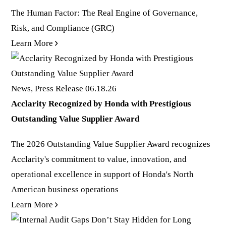
The Human Factor: The Real Engine of Governance,
Risk, and Compliance (GRC)
Learn More
News, Press Release
06.18.26
Acclarity Recognized by Honda with Prestigious
Outstanding Value Supplier Award
The 2026 Outstanding Value Supplier Award recognizes
Acclarity's commitment to value, innovation, and
operational excellence in support of Honda's North
American business operations
Learn More