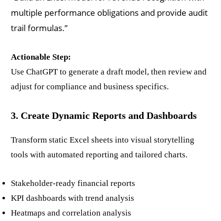
multiple performance obligations and provide audit
trail formulas.”
Actionable Step:
Use ChatGPT to generate a draft model, then review and
adjust for compliance and business specifics.
3. Create Dynamic Reports and Dashboards
Transform static Excel sheets into visual storytelling
tools with automated reporting and tailored charts.
Stakeholder-ready financial reports
KPI dashboards with trend analysis
Heatmaps and correlation analysis