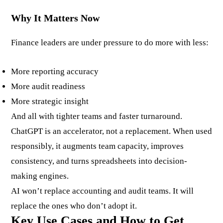
Why It Matters Now
Finance leaders are under pressure to do more with less:
More reporting accuracy
More audit readiness
More strategic insight
And all with tighter teams and faster turnaround.
ChatGPT is an accelerator, not a replacement. When used
responsibly, it augments team capacity, improves
consistency, and turns spreadsheets into decision-
making engines.
AI won’t replace accounting and audit teams. It will
replace the ones who don’t adopt it.
Key Use Cases and How to Get