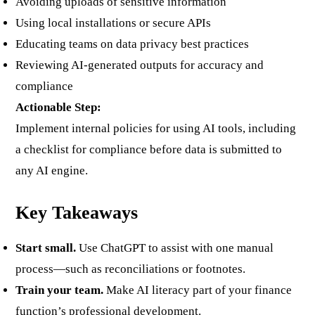
Avoiding uploads of sensitive information
Using local installations or secure APIs
Educating teams on data privacy best practices
Reviewing AI-generated outputs for accuracy and
compliance
Actionable Step:
Implement internal policies for using AI tools, including
a checklist for compliance before data is submitted to
any AI engine.
Key Takeaways
Start small.
Use ChatGPT to assist with one manual
process—such as reconciliations or footnotes.
Train your team.
Make AI literacy part of your finance
function’s professional development.