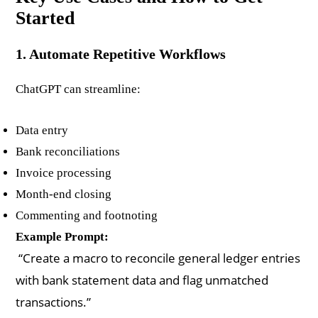
Started
1. Automate Repetitive Workflows
ChatGPT can streamline:
Data entry
Bank reconciliations
Invoice processing
Month-end closing
Commenting and footnoting
Example Prompt:
“Create a macro to reconcile general ledger entries
with bank statement data and flag unmatched
transactions.”