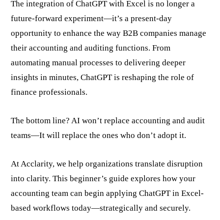
The integration of ChatGPT with Excel is no longer a
future-forward experiment—it’s a present-day
opportunity to enhance the way B2B companies manage
their accounting and auditing functions. From
automating manual processes to delivering deeper
insights in minutes, ChatGPT is reshaping the role of
finance professionals.
The bottom line? AI won’t replace accounting and audit
teams—It will replace the ones who don’t adopt it.
At Acclarity, we help organizations translate disruption
into clarity. This beginner’s guide explores how your
accounting team can begin applying ChatGPT in Excel-
based workflows today—strategically and securely.