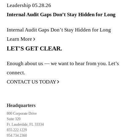
Leadership
05.28.26
Internal Audit Gaps Don’t Stay Hidden for Long
Internal Audit Gaps Don’t Stay Hidden for Long
Learn More
LET'S GET CLEAR.
Enough about us — we want to hear from you. Let’s
connect.
CONTACT US TODAY
Headquarters
800 Corporate Drive
Suite 320
Ft. Lauderdale, FL 33334
855.222.1229
954.734.2360