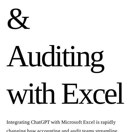
&
Auditing
with Excel
Integrating ChatGPT with Microsoft Excel is rapidly
changing how accounting and audit teams streamline