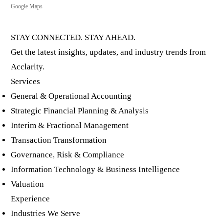
Google Maps
STAY CONNECTED. STAY AHEAD.
Get the latest insights, updates, and industry trends from
Acclarity.
Services
General & Operational Accounting
Strategic Financial Planning & Analysis
Interim & Fractional Management
Transaction Transformation
Governance, Risk & Compliance
Information Technology & Business Intelligence
Valuation
Experience
Industries We Serve