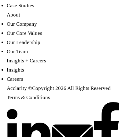
Case Studies
About
Our Company
Our Core Values
Our Leadership
Our Team
Insights + Careers
Insights
Careers
Acclarity
©Copyright 2026 All Rights Reserved
Terms & Conditions