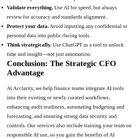
Validate everything.
Use AI for speed, but always
review for accuracy and standards alignment.
Protect your data.
Avoid inputting any confidential or
personal data into public-facing tools.
Think strategically.
Use ChatGPT as a tool to unlock
time and insight—not just automation.
Conclusion: The Strategic CFO
Advantage
At
Acclarity
, we help finance teams integrate AI tools
into their existing or newly curated workflows,
enhancing audit readiness, automating budgeting and
forecasting, and ensuring strong data security and
controls. Our services also include training your team on
responsible AI use, so you gain the benefits of AI