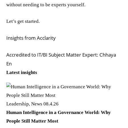
without needing to be experts yourself.
Let’s get started.
Insights from Acclarity
Accredited to IT/BI Subject Matter Expert: Chhaya
En
Latest insights
Leadership, News
08.4.26
Human Intelligence in a Governance World: Why
People Still Matter Most