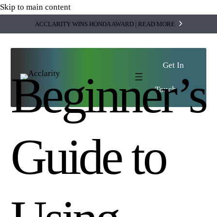
Skip to main content
ACCLARITY WINS HONDA AWARD | READ MORE
Get In
Beginner’s
SWITCH VIEW
Touch
and
Tell us who you are,
we'll guide you.
I'M AN
Enterprise
Business
Pick the option that describes you and we'll
Guide to
Multi-entity
take you straight to the right people, services,
complexity,
and stories.
integrated
finance and
tech.
SHOW ME
→