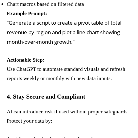
Chart macros based on filtered data
Example Prompt:
“Generate a script to create a pivot table of total
revenue by region and plot a line chart showing
month-over-month growth.”
Actionable Step:
Use ChatGPT to automate standard visuals and refresh
reports weekly or monthly with new data inputs.
4. Stay Secure and Compliant
AI can introduce risk if used without proper safeguards.
Protect your data by: