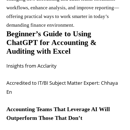
workflows, enhance analysis, and improve reporting—
offering practical ways to work smarter in today’s
demanding finance environment.
Beginner’s Guide to Using
ChatGPT for Accounting &
Auditing with Excel
Insights from Acclarity
Accredited to IT/BI Subject Matter Expert: Chhaya
En
Accounting Teams That Leverage AI Will
Outperform Those That Don’t