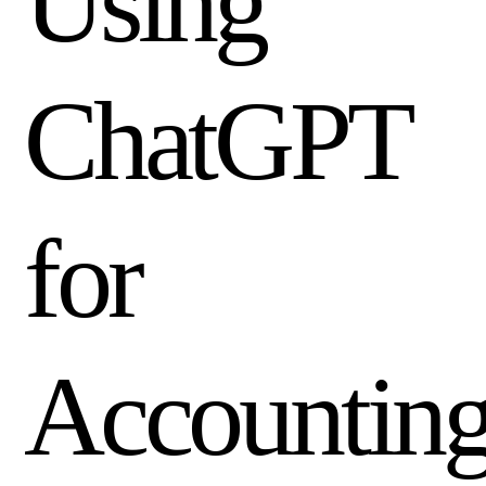
Using
ChatGPT
I'M A
Non-
Profit
Mission-
driven
organization
for
with a lean
finance team.
SHOW ME
→
Accountin