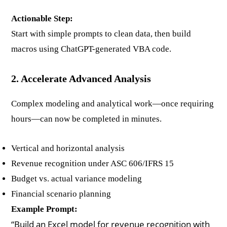
Actionable Step:
Start with simple prompts to clean data, then build
macros using ChatGPT-generated VBA code.
2. Accelerate Advanced Analysis
Complex modeling and analytical work—once requiring
hours—can now be completed in minutes.
Vertical and horizontal analysis
Revenue recognition under ASC 606/IFRS 15
Budget vs. actual variance modeling
Financial scenario planning
Example Prompt:
“Build an Excel model for revenue recognition with